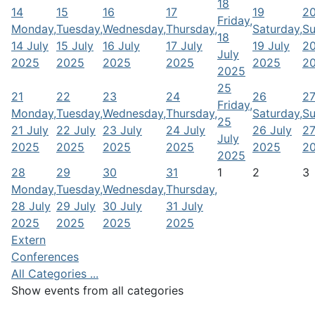
18
14
15
16
17
19
2
Friday,
Monday,
Tuesday,
Wednesday,
Thursday,
Saturday,
Su
18
14 July
15 July
16 July
17 July
19 July
20
July
2025
2025
2025
2025
2025
2
2025
25
21
22
23
24
26
2
Friday,
Monday,
Tuesday,
Wednesday,
Thursday,
Saturday,
Su
25
21 July
22 July
23 July
24 July
26 July
27
July
2025
2025
2025
2025
2025
2
2025
28
29
30
31
1
2
3
Monday,
Tuesday,
Wednesday,
Thursday,
28 July
29 July
30 July
31 July
2025
2025
2025
2025
Extern
Conferences
All Categories ...
Show events from all categories