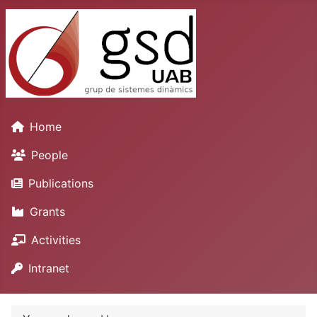
Home
People
Publications
Grants
Activities
Intranet