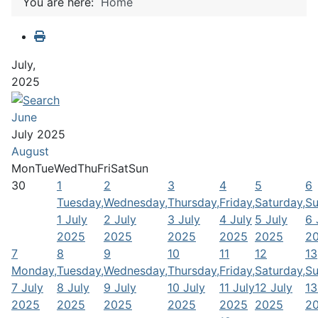
You are here:
Home
July,
2025
June
July 2025
August
Mon
Tue
Wed
Thu
Fri
Sat
Sun
30
1
2
3
4
5
6
Tuesday,
Wednesday,
Thursday,
Friday,
Saturday,
Su
1 July
2 July
3 July
4 July
5 July
6 
2025
2025
2025
2025
2025
2
7
8
9
10
11
12
13
Monday,
Tuesday,
Wednesday,
Thursday,
Friday,
Saturday,
Su
7 July
8 July
9 July
10 July
11 July
12 July
13
2025
2025
2025
2025
2025
2025
2