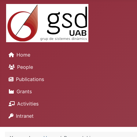
Home
People
Publications
Grants
Activities
Intranet