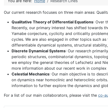
You are here:
Home
Research Lines
Our current research focuses on three main areas: Qualit
Qualitative Theory of Differential Equations
: Over t
Recently, our primary interest has shifted towards 
Yamabe conjecture, cyclicity and criticality problems
cycles. We are also engaged in other topics such as t
differentiable dynamical systems, structural stabilit
Discrete Dynamical Systems
: Our research primari
periodic structures, combinatorial dynamics, topolog
we employ the general theories of Lefschetz and Nie
more information about our recent work in complex d
Celestial Mechanics
: Our main objective is to desc
on dynamics near homoclinic and heteroclinic orbits. 
information to further explore the dynamics and glo
For a list of our main collaborators, please visit the
co-a