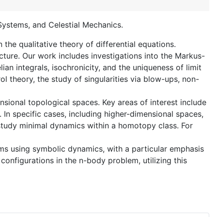
 Systems, and Celestial Mechanics.
the qualitative theory of differential equations.
ture. Our work includes investigations into the Markus-
an integrals, isochronicity, and the uniqueness of limit
l theory, the study of singularities via blow-ups, non-
sional topological spaces. Key areas of interest include
In specific cases, including higher-dimensional spaces,
 study minimal dynamics within a homotopy class. For
lems using symbolic dynamics, with a particular emphasis
configurations in the n-body problem, utilizing this