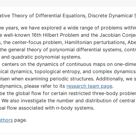
ative Theory of Differential Equations, Discrete Dynamical
he years, we have explored a wide range of problems within 
the well-known 16th Hilbert Problem and the Jacobian Conjec
, the center-focus problem, Hamiltonian perturbations, Abeli
he general theory of polynomial differential systems, contro
y, and quadratic polynomial systems.
ly centers on the dynamics of continuous maps on one-dimen
ical dynamics, topological entropy, and complex dynamics. 
lsen when examining periodic structures. Additionally, we
ynamics, please refer to its
research team page
.
ribe the global flow for certain restricted three-body prob
We also investigate the number and distribution of central 
bal flow associated with n-body systems.
uthors
page.