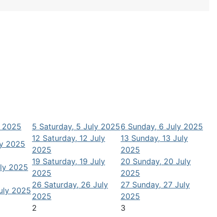
y 2025
5
Saturday, 5 July 2025
6
Sunday, 6 July 2025
12
Saturday, 12 July
13
Sunday, 13 July
ly 2025
2025
2025
19
Saturday, 19 July
20
Sunday, 20 July
uly 2025
2025
2025
26
Saturday, 26 July
27
Sunday, 27 July
July 2025
2025
2025
2
3