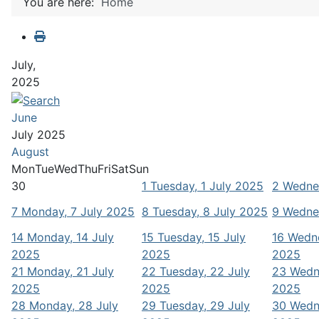
You are here:
Home
July,
2025
June
July 2025
August
Mon
Tue
Wed
Thu
Fri
Sat
Sun
30
1
Tuesday, 1 July 2025
2
Wednes
7
Monday, 7 July 2025
8
Tuesday, 8 July 2025
9
Wednes
14
Monday, 14 July
15
Tuesday, 15 July
16
Wedne
2025
2025
2025
21
Monday, 21 July
22
Tuesday, 22 July
23
Wedn
2025
2025
2025
28
Monday, 28 July
29
Tuesday, 29 July
30
Wedn