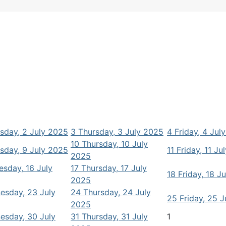
day, 2 July 2025
3
Thursday, 3 July 2025
4
Friday, 4 Jul
10
Thursday, 10 July
day, 9 July 2025
11
Friday, 11 Ju
2025
sday, 16 July
17
Thursday, 17 July
18
Friday, 18 J
2025
esday, 23 July
24
Thursday, 24 July
25
Friday, 25 
2025
esday, 30 July
31
Thursday, 31 July
1