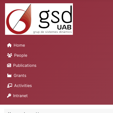
Home
People
Publications
Grants
Activities
Intranet