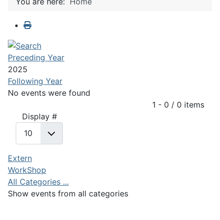
You are here:
Home
Preceding Year
2025
Following Year
No events were found
Pagination List Limit
1 - 0 / 0 items
Display #
Extern
WorkShop
All Categories ...
Show events from all categories