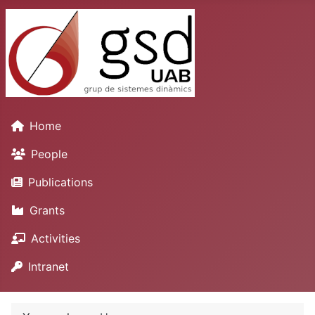
Home
People
Publications
Grants
Activities
Intranet