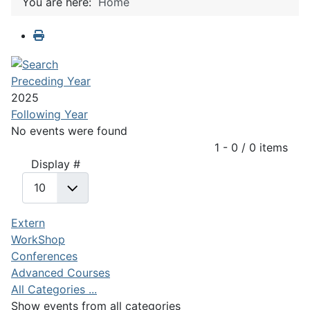
You are here:
Home
Preceding Year
2025
Following Year
No events were found
Pagination List Limit
1 - 0 / 0 items
Display #
Extern
WorkShop
Conferences
Advanced Courses
All Categories ...
Show events from all categories