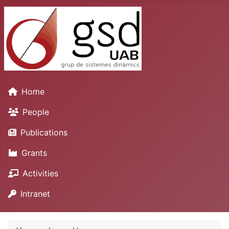
Home
People
Publications
Grants
Activities
Intranet