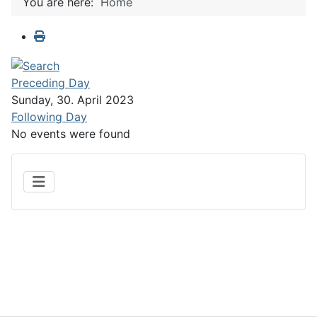
You are here:
Home
Preceding Day
Sunday, 30. April 2023
Following Day
No events were found