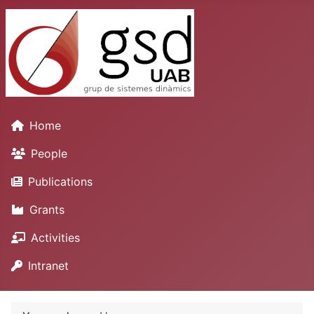
Home
People
Publications
Grants
Activities
Intranet