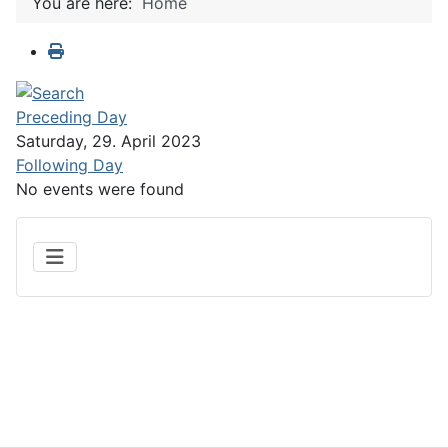
You are here:
Home
Preceding Day
Saturday, 29. April 2023
Following Day
No events were found