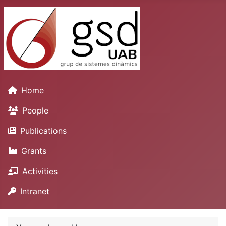
Home
People
Publications
Grants
Activities
Intranet