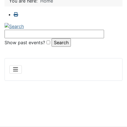
You are here:
Home
Show past events?