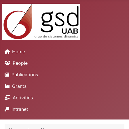
Home
People
Publications
Grants
Activities
Intranet