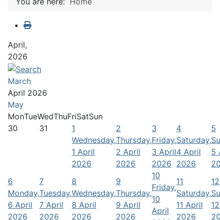
You are here:
Home
April,
2026
March
April 2026
May
Mon
Tue
Wed
Thu
Fri
Sat
Sun
30
31
1
2
3
4
5
Wednesday,
Thursday,
Friday,
Saturday,
Su
1 April
2 April
3 April
4 April
5 
2026
2026
2026
2026
2
10
6
7
8
9
11
12
Friday,
Monday,
Tuesday,
Wednesday,
Thursday,
Saturday,
Su
10
6 April
7 April
8 April
9 April
11 April
12
April
2026
2026
2026
2026
2026
2