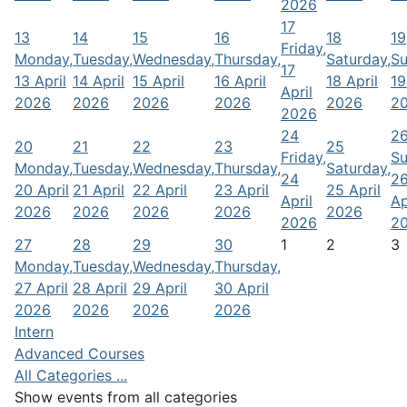
2026
17
13
14
15
16
18
19
Friday,
Monday,
Tuesday,
Wednesday,
Thursday,
Saturday,
Su
17
13 April
14 April
15 April
16 April
18 April
19
April
2026
2026
2026
2026
2026
2
2026
24
2
20
21
22
23
25
Friday,
Su
Monday,
Tuesday,
Wednesday,
Thursday,
Saturday,
24
2
20 April
21 April
22 April
23 April
25 April
April
Ap
2026
2026
2026
2026
2026
2026
2
27
28
29
30
1
2
3
Monday,
Tuesday,
Wednesday,
Thursday,
27 April
28 April
29 April
30 April
2026
2026
2026
2026
Intern
Advanced Courses
All Categories ...
Show events from all categories