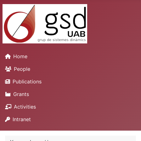
Home
People
Publications
Grants
Activities
Intranet