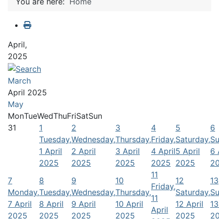
You are here:
Home
April,
2025
March
April 2025
May
Mon
Tue
Wed
Thu
Fri
Sat
Sun
31
1
2
3
4
5
6
Tuesday,
Wednesday,
Thursday,
Friday,
Saturday,
Su
1 April
2 April
3 April
4 April
5 April
6 
2025
2025
2025
2025
2025
2
11
7
8
9
10
12
13
Friday,
Monday,
Tuesday,
Wednesday,
Thursday,
Saturday,
Su
11
7 April
8 April
9 April
10 April
12 April
13
April
2025
2025
2025
2025
2025
2