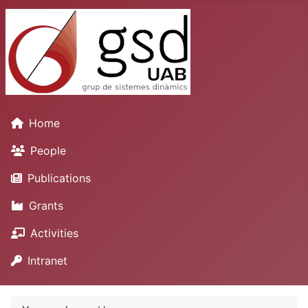
Home
People
Publications
Grants
Activities
Intranet