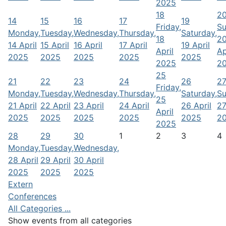
2025
18
2
14
15
16
17
19
Friday,
Su
Monday,
Tuesday,
Wednesday,
Thursday,
Saturday,
18
2
14 April
15 April
16 April
17 April
19 April
April
Ap
2025
2025
2025
2025
2025
2025
2
25
21
22
23
24
26
2
Friday,
Monday,
Tuesday,
Wednesday,
Thursday,
Saturday,
Su
25
21 April
22 April
23 April
24 April
26 April
27
April
2025
2025
2025
2025
2025
2
2025
28
29
30
1
2
3
4
Monday,
Tuesday,
Wednesday,
28 April
29 April
30 April
2025
2025
2025
Extern
Conferences
All Categories ...
Show events from all categories