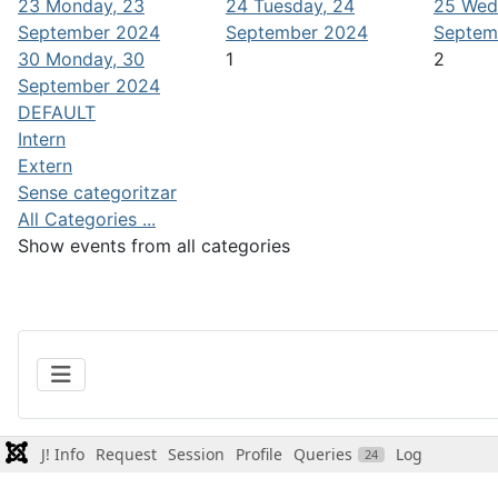
23
Monday, 23
24
Tuesday, 24
25
Wed
September 2024
September 2024
Septem
30
Monday, 30
1
2
September 2024
DEFAULT
Intern
Extern
Sense categoritzar
All Categories ...
Show events from all categories
J! Info
Request
Session
Profile
Queries
Log
24