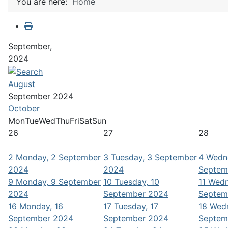
You are here:
Home
September,
2024
August
September 2024
October
Mon
Tue
Wed
Thu
Fri
Sat
Sun
26
27
28
2
Monday, 2 September
3
Tuesday, 3 September
4
Wedn
2024
2024
Septem
9
Monday, 9 September
10
Tuesday, 10
11
Wedn
2024
September 2024
Septem
16
Monday, 16
17
Tuesday, 17
18
Wedn
September 2024
September 2024
Septem