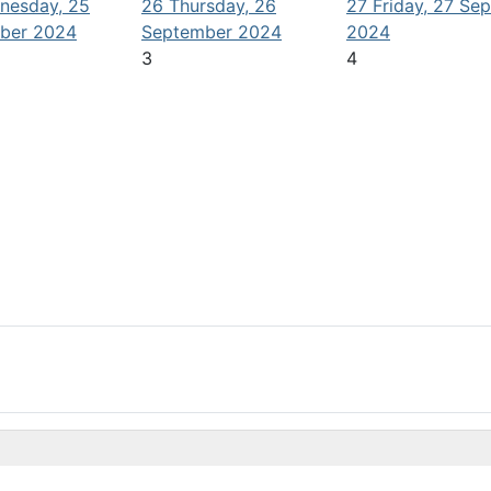
nesday, 25
26
Thursday, 26
27
Friday, 27 Se
ber 2024
September 2024
2024
3
4