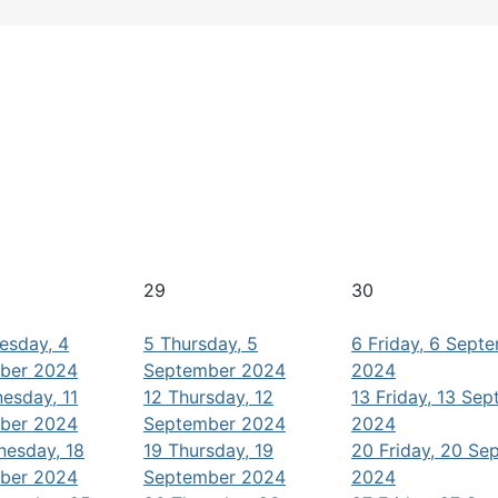
29
30
esday, 4
5
Thursday, 5
6
Friday, 6 Sept
ber 2024
September 2024
2024
esday, 11
12
Thursday, 12
13
Friday, 13 Se
ber 2024
September 2024
2024
esday, 18
19
Thursday, 19
20
Friday, 20 Se
ber 2024
September 2024
2024