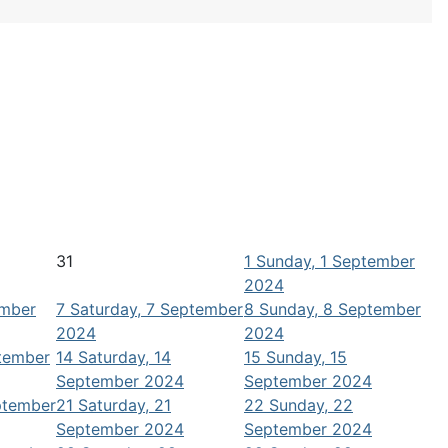
31
1
Sunday, 1 September
2024
ember
7
Saturday, 7 September
8
Sunday, 8 September
2024
2024
ptember
14
Saturday, 14
15
Sunday, 15
September 2024
September 2024
ptember
21
Saturday, 21
22
Sunday, 22
September 2024
September 2024