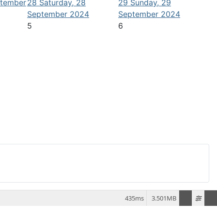
ptember
28
Saturday, 28
29
Sunday, 29
September 2024
September 2024
5
6
435ms
3.501MB