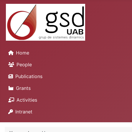
Home
People
Publications
Grants
Activities
Intranet