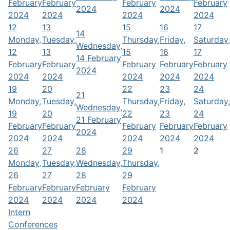
February
February
February
February
2024
2024
2024
2024
2024
2024
12
13
15
16
17
14
Monday,
Tuesday,
Thursday,
Friday,
Saturday,
Wednesday,
12
13
15
16
17
14 February
February
February
February
February
February
2024
2024
2024
2024
2024
2024
19
20
22
23
24
21
Monday,
Tuesday,
Thursday,
Friday,
Saturday,
Wednesday,
19
20
22
23
24
21 February
February
February
February
February
February
2024
2024
2024
2024
2024
2024
26
27
28
29
1
2
Monday,
Tuesday,
Wednesday,
Thursday,
26
27
28
29
February
February
February
February
2024
2024
2024
2024
Intern
Conferences