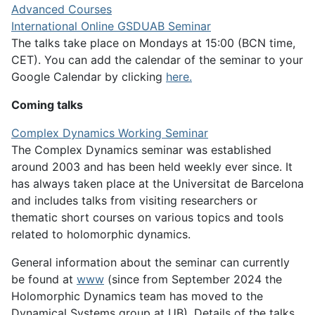
Advanced Courses
International Online GSDUAB Seminar
The talks take place on Mondays at 15:00 (BCN time,
CET). You can add the calendar of the seminar to your
Google Calendar by clicking
here.
Coming talks
Complex Dynamics Working Seminar
The Complex Dynamics seminar was established
around 2003 and has been held weekly ever since. It
has always taken place at the Universitat de Barcelona
and includes talks from visiting researchers or
thematic short courses on various topics and tools
related to holomorphic dynamics.
General information about the seminar can currently
be found at
www
(since from September 2024 the
Holomorphic Dynamics team has moved to the
Dynamical Systems group at UB). Details of the talks