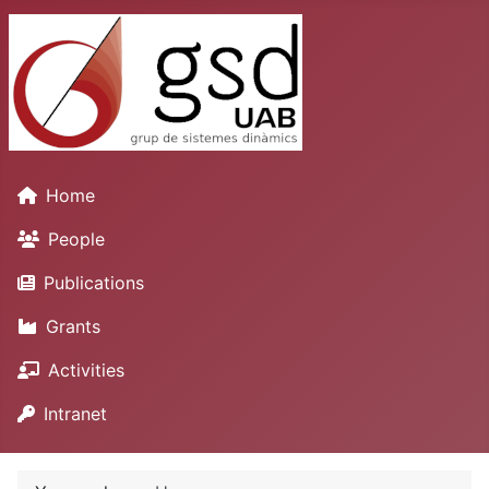
Home
People
Publications
Grants
Activities
Intranet