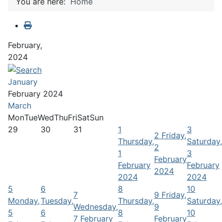
You are here:
Home
February,
2024
January
February 2024
March
Mon
Tue
Wed
Thu
Fri
Sat
Sun
29
30
31
1
3
2
Friday,
Thursday,
Saturday,
2
1
3
February
February
February
2024
2024
2024
5
6
8
10
7
9
Friday,
Monday,
Tuesday,
Thursday,
Saturday,
Wednesday,
9
5
6
8
10
7 February
February