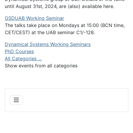
until August 31st, 2024, are (also) available here.
GSDUAB Working Seminar
The talks take place on Mondays at 15:00 (BCN time,
CET/CEST) at the UAB seminar C1/-128.
Dynamical Systems Working Seminars
PhD Courses
All Categories ...
Show events from all categories