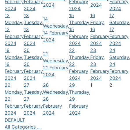
February
February
February
February
2024
2024
2024
2024
2024
2024
12
13
15
16
17
14
Monday,
Tuesday,
Thursday,
Friday,
Saturday,
Wednesday,
12
13
15
16
17
14 February
February
February
February
February
February
2024
2024
2024
2024
2024
2024
19
20
22
23
24
21
Monday,
Tuesday,
Thursday,
Friday,
Saturday,
Wednesday,
19
20
22
23
24
21 February
February
February
February
February
February
2024
2024
2024
2024
2024
2024
26
27
28
29
1
2
Monday,
Tuesday,
Wednesday,
Thursday,
26
27
28
29
February
February
February
February
2024
2024
2024
2024
DEFAULT
All Categories ...