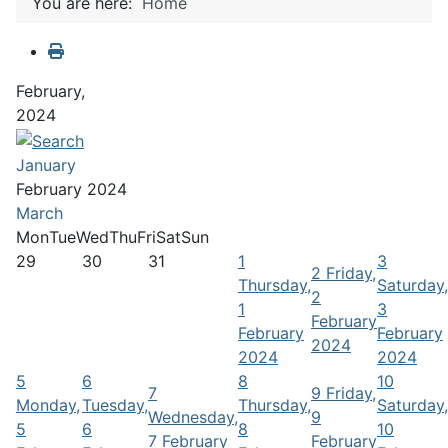
You are here:
Home
February,
2024
January
February 2024
March
Mon
Tue
Wed
Thu
Fri
Sat
Sun
29
30
31
1
3
2
Friday,
Thursday,
Saturday,
2
1
3
February
February
February
2024
2024
2024
5
6
8
10
7
9
Friday,
Monday,
Tuesday,
Thursday,
Saturday,
Wednesday,
9
5
6
8
10
7 February
February