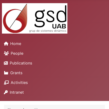
Home
People
Publications
Grants
Activities
Intranet