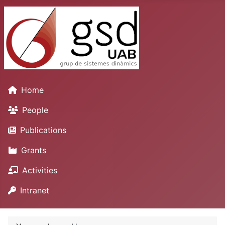
Home
People
Publications
Grants
Activities
Intranet