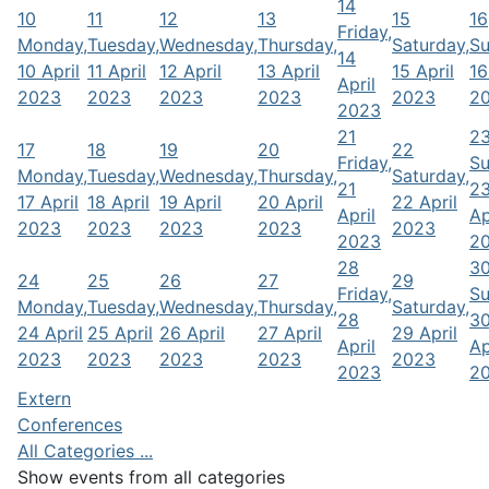
14
10
11
12
13
15
16
Friday,
Monday,
Tuesday,
Wednesday,
Thursday,
Saturday,
Su
14
10 April
11 April
12 April
13 April
15 April
16
April
2023
2023
2023
2023
2023
2
2023
21
2
17
18
19
20
22
Friday,
Su
Monday,
Tuesday,
Wednesday,
Thursday,
Saturday,
21
2
17 April
18 April
19 April
20 April
22 April
April
Ap
2023
2023
2023
2023
2023
2023
2
28
3
24
25
26
27
29
Friday,
Su
Monday,
Tuesday,
Wednesday,
Thursday,
Saturday,
28
3
24 April
25 April
26 April
27 April
29 April
April
Ap
2023
2023
2023
2023
2023
2023
2
Extern
Conferences
All Categories ...
Show events from all categories