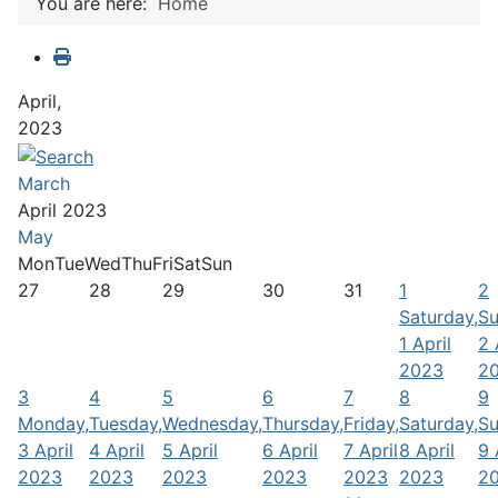
You are here:
Home
April,
2023
March
April 2023
May
Mon
Tue
Wed
Thu
Fri
Sat
Sun
27
28
29
30
31
1
2
Saturday,
Su
1 April
2 
2023
2
3
4
5
6
7
8
9
Monday,
Tuesday,
Wednesday,
Thursday,
Friday,
Saturday,
Su
3 April
4 April
5 April
6 April
7 April
8 April
9 
2023
2023
2023
2023
2023
2023
2