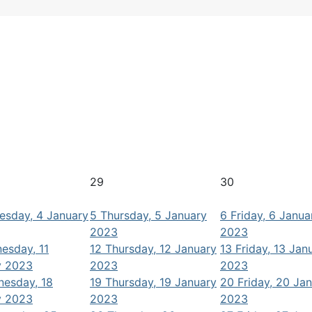
29
30
sday, 4 January
5
Thursday, 5 January
6
Friday, 6 Janua
2023
2023
esday, 11
12
Thursday, 12 January
13
Friday, 13 Jan
y 2023
2023
2023
esday, 18
19
Thursday, 19 January
20
Friday, 20 Ja
y 2023
2023
2023