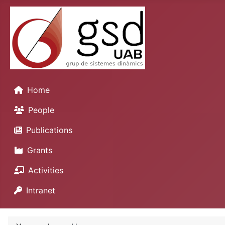
Home
People
Publications
Grants
Activities
Intranet