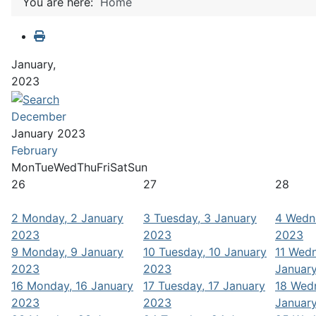
You are here:
Home
January,
2023
December
January 2023
February
Mon
Tue
Wed
Thu
Fri
Sat
Sun
26
27
28
2
Monday, 2 January
3
Tuesday, 3 January
4
Wedne
2023
2023
2023
9
Monday, 9 January
10
Tuesday, 10 January
11
Wedn
2023
2023
Januar
16
Monday, 16 January
17
Tuesday, 17 January
18
Wedn
2023
2023
Januar