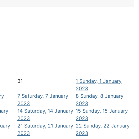
31
1
Sunday, 1 January
2023
ry
7
Saturday, 7 January
8
Sunday, 8 January
2023
2023
uary
14
Saturday, 14 January
15
Sunday, 15 January
2023
2023
nuary
21
Saturday, 21 January
22
Sunday, 22 January
2023
2023