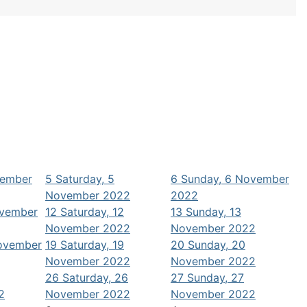
vember
5
Saturday, 5
6
Sunday, 6 November
November 2022
2022
ovember
12
Saturday, 12
13
Sunday, 13
November 2022
November 2022
November
19
Saturday, 19
20
Sunday, 20
November 2022
November 2022
26
Saturday, 26
27
Sunday, 27
2
November 2022
November 2022