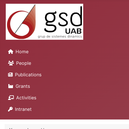
Home
People
Publications
Grants
Activities
Intranet