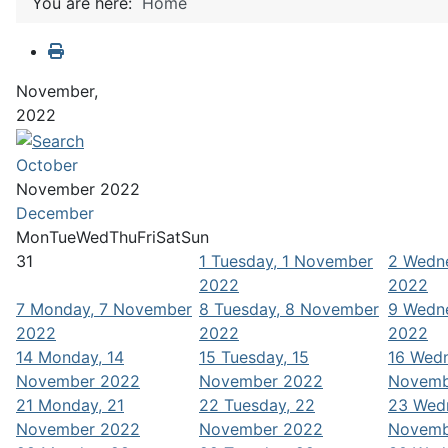
You are here:
Home
November,
2022
October
November 2022
December
Mon
Tue
Wed
Thu
Fri
Sat
Sun
31
1
Tuesday, 1 November
2
Wedne
2022
2022
7
Monday, 7 November
8
Tuesday, 8 November
9
Wedne
2022
2022
2022
14
Monday, 14
15
Tuesday, 15
16
Wedn
November 2022
November 2022
Novemb
21
Monday, 21
22
Tuesday, 22
23
Wed
November 2022
November 2022
Novemb