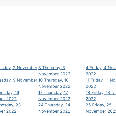
sday, 2 November
3
Thursday, 3
4
Friday, 4 No
November 2022
2022
sday, 9 November
10
Thursday, 10
11
Friday, 11 N
November 2022
2022
esday, 16
17
Thursday, 17
18
Friday, 18 
er 2022
November 2022
2022
nesday, 23
24
Thursday, 24
25
Friday, 25
er 2022
November 2022
November 202