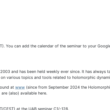
T). You can add the calendar of the seminar to your Googl
03 and has been held weekly ever since. It has always tak
s on various topics and tools related to holomorphic dynami
found at
www
(since from September 2024 the Holomorphi
 are (also) available here.
ET/CEST) at the UAB seminar C1/-128.