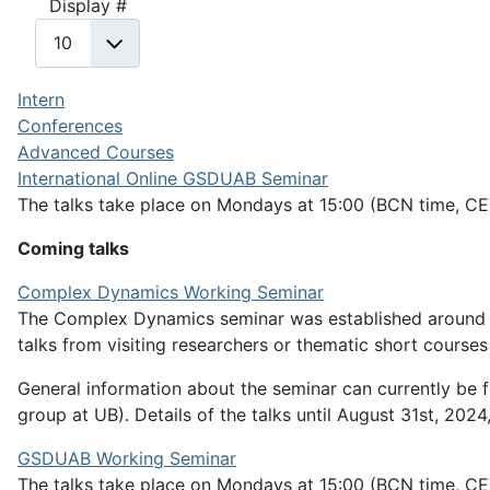
Display #
Intern
Conferences
Advanced Courses
International Online GSDUAB Seminar
The talks take place on Mondays at 15:00 (BCN time, CE
Coming talks
Complex Dynamics Working Seminar
The Complex Dynamics seminar was established around 20
talks from visiting researchers or thematic short course
General information about the seminar can currently be 
group at UB). Details of the talks until August 31st, 2024,
GSDUAB Working Seminar
The talks take place on Mondays at 15:00 (BCN time, C