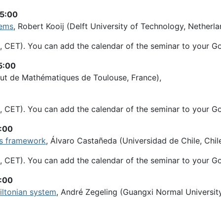
15:00
tems
, Robert Kooij (Delft University of Technology, Netherla
, CET). You can add the calendar of the seminar to your G
5:00
titut de Mathématiques de Toulouse, France),
, CET). You can add the calendar of the seminar to your G
5:00
ous framework
, Álvaro Castañeda (Universidad de Chile, Chile
, CET). You can add the calendar of the seminar to your G
5:00
iltonian system
, André Zegeling (Guangxi Normal University