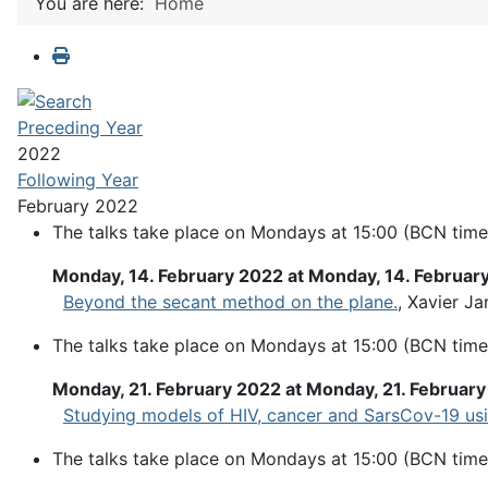
You are here:
Home
Preceding Year
2022
Following Year
February 2022
The talks take place on Mondays at 15:00 (BCN time
Monday, 14. February 2022 at Monday, 14. Februar
Beyond the secant method on the plane.
, Xavier Ja
The talks take place on Mondays at 15:00 (BCN time
Monday, 21. February 2022 at Monday, 21. Februar
Studying models of HIV, cancer and SarsCov-19 usi
The talks take place on Mondays at 15:00 (BCN time