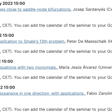
y 2022 15:00
aws close to saddle-node bifurcations
, Josep Sardanyés (C
, CET). You can add the calendar of the seminar to your G
2 15:00
application to Smale's 13th problem
, Peter De Maesschalk (Ha
, CET). You can add the calendar of the seminar to your G
2 15:00
 equations with two monomials.
, María Jesús Álvarez (Univers
, CET). You can add the calendar of the seminar to your G
22 15:00
expansive in one direction, with applications.
, Fabio Zanolin
, CET). You can add the calendar of the seminar to your G