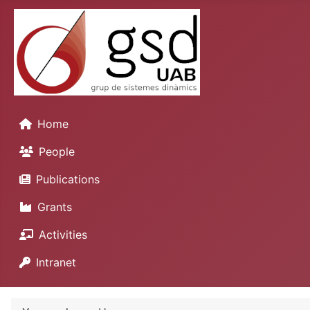
Home
People
Publications
Grants
Activities
Intranet