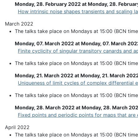
Monday, 28. February 2022 at Monday, 28. Februar
How intrinsic noise shapes transients and scaling l
March 2022
The talks take place on Mondays at 15:00 (BCN time
Monday, 07. March 2022 at Monday, 07. March 202
Finite cyclicity of singular transitory canards and 
The talks take place on Mondays at 15:00 (BCN time
Monday, 21. March 2022 at Monday, 21. March 202
Uniqueness of limit cycles of complex differential
The talks take place on Mondays at 15:00 (BCN time
Monday, 28. March 2022 at Monday, 28. March 20
Fixed points and periodic points for maps that are 
April 2022
The talks take place on Mondays at 15:00 (BCN time