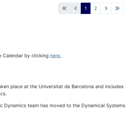
1
2
e Calendar by clicking
here.
en place at the Universitat de Barcelona and includes
cs.
c Dynamics team has moved to the Dynamical Systems