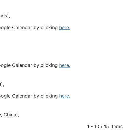
nds),
oogle Calendar by clicking
here.
oogle Calendar by clicking
here.
),
oogle Calendar by clicking
here.
, China),
1 - 10 / 15 items