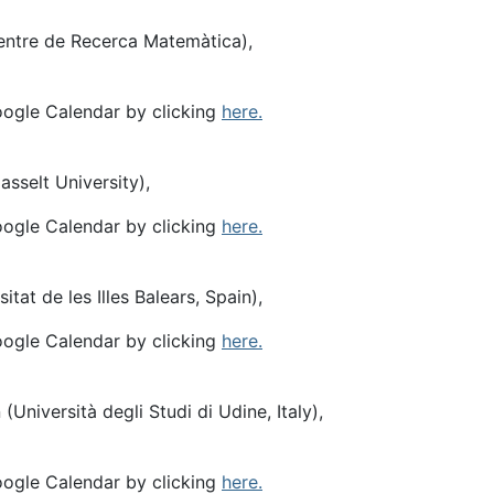
entre de Recerca Matemàtica),
oogle Calendar by clicking
here.
sselt University),
oogle Calendar by clicking
here.
itat de les Illes Balears, Spain),
oogle Calendar by clicking
here.
 (Università degli Studi di Udine, Italy),
oogle Calendar by clicking
here.