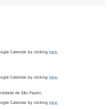
oogle Calendar by clicking
here.
oogle Calendar by clicking
here.
ersidade de São Paulo),
oogle Calendar by clicking
here.