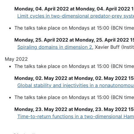
Monday, 04. April 2022 at Monday, 04. April 2022 
Limit cycles in two-dimensional predator-prey sys
The talks take place on Mondays at 15:00 (BCN time
Monday, 25. April 2022 at Monday, 25. April 2022 1
Spiraling domains in dimension 2
, Xavier Buff (Ins
May 2022
The talks take place on Mondays at 15:00 (BCN time
Monday, 02. May 2022 at Monday, 02. May 2022 1
Global stability and injectivities in a nonautonom
The talks take place on Mondays at 15:00 (BCN time
Monday, 23. May 2022 at Monday, 23. May 2022 1
Time-to-return functions in a two-dimensional Ham
Pagination List Limit