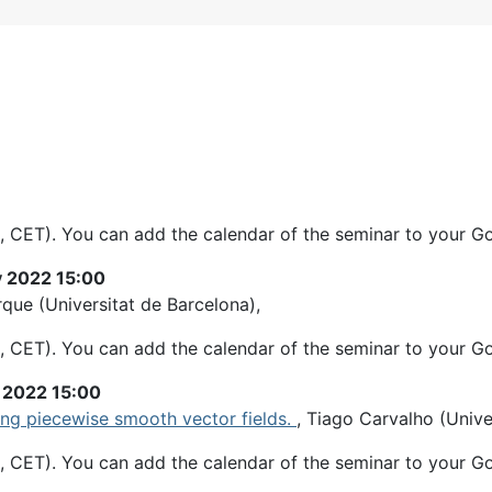
, CET). You can add the calendar of the seminar to your G
y 2022 15:00
rque (Universitat de Barcelona),
, CET). You can add the calendar of the seminar to your G
y 2022 15:00
ng piecewise smooth vector fields.
, Tiago Carvalho (Univ
, CET). You can add the calendar of the seminar to your G