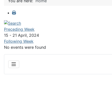
You are here:
Home
Preceding Week
15 - 21 April, 2024
Following Week
No events were found