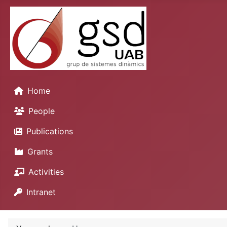
Home
People
Publications
Grants
Activities
Intranet