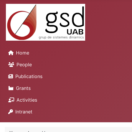
Home
People
Publications
Grants
Activities
Intranet