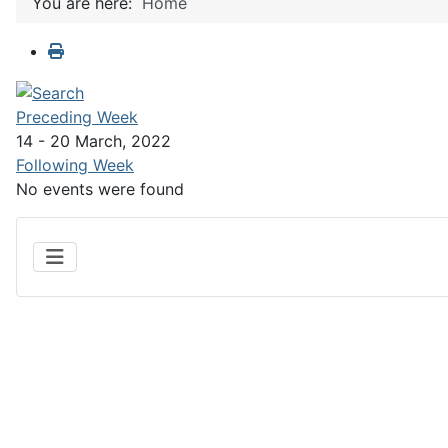
You are here:
Home
Preceding Week
14 - 20 March, 2022
Following Week
No events were found