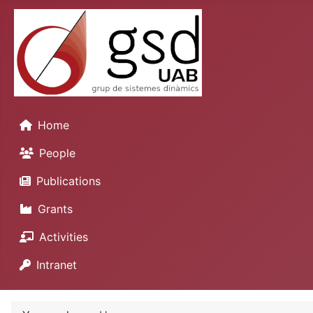
Home
People
Publications
Grants
Activities
Intranet