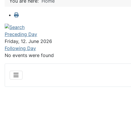
You are here:
Home
Preceding Day
Friday, 12. June 2026
Following Day
No events were found