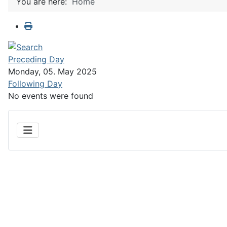
You are here:
Home
Preceding Day
Monday, 05. May 2025
Following Day
No events were found