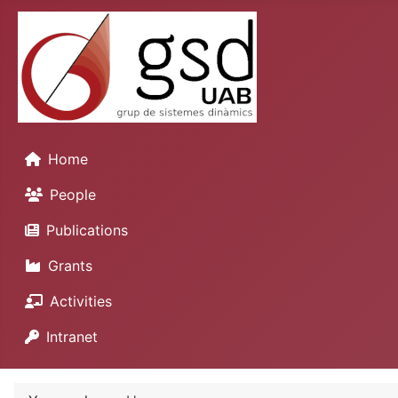
Home
People
Publications
Grants
Activities
Intranet