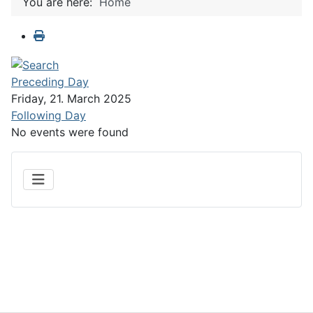
You are here:
Home
Preceding Day
Friday, 21. March 2025
Following Day
No events were found