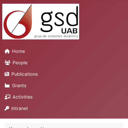
Home
People
Publications
Grants
Activities
Intranet