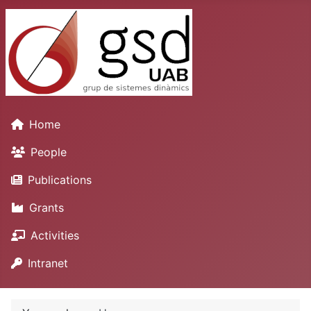
Home
People
Publications
Grants
Activities
Intranet