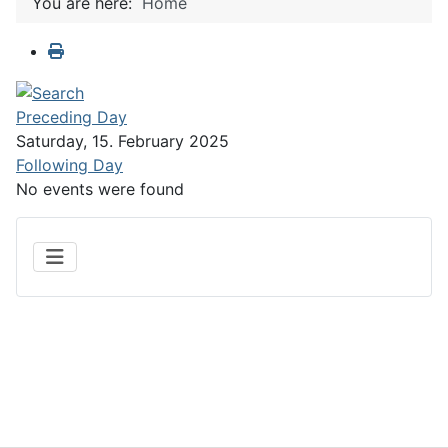
You are here:
Home
Preceding Day
Saturday, 15. February 2025
Following Day
No events were found