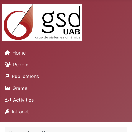
Home
People
Publications
Grants
Activities
Intranet