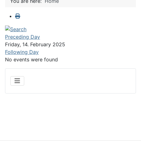
You are here:
Home
Preceding Day
Friday, 14. February 2025
Following Day
No events were found