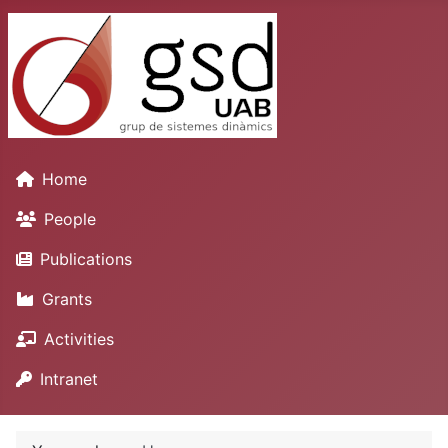
Home
People
Publications
Grants
Activities
Intranet