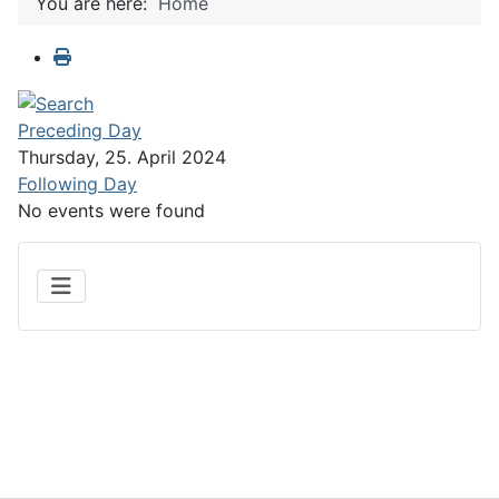
You are here:
Home
Preceding Day
Thursday, 25. April 2024
Following Day
No events were found