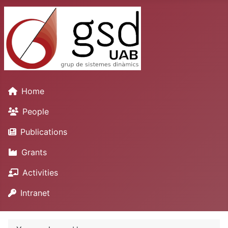
Home
People
Publications
Grants
Activities
Intranet