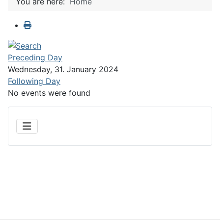
You are here:
Home
Preceding Day
Wednesday, 31. January 2024
Following Day
No events were found