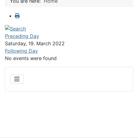
You are here:
Home
Preceding Day
Saturday, 19. March 2022
Following Day
No events were found