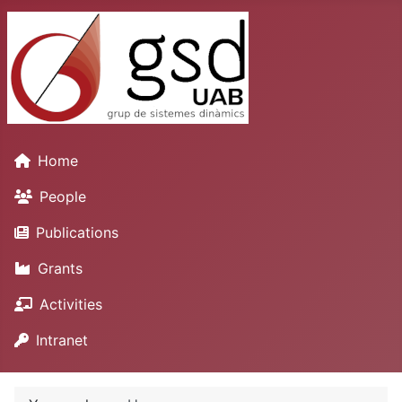
Home
People
Publications
Grants
Activities
Intranet