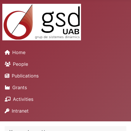
Home
People
Publications
Grants
Activities
Intranet