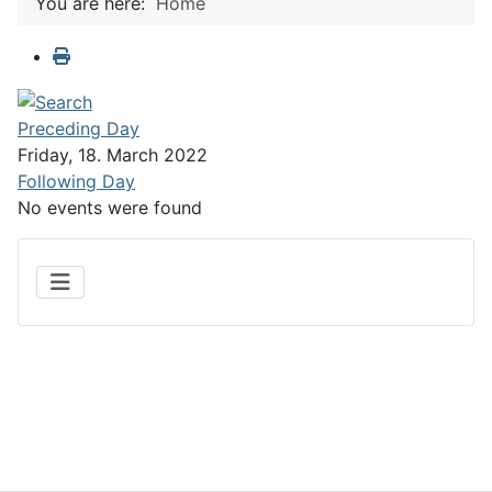
You are here:
Home
Preceding Day
Friday, 18. March 2022
Following Day
No events were found