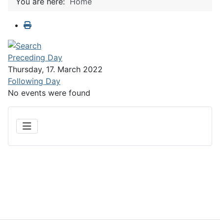
You are here:
Home
Preceding Day
Thursday, 17. March 2022
Following Day
No events were found