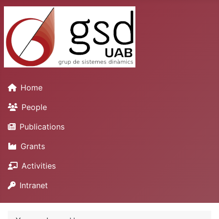
Home
People
Publications
Grants
Activities
Intranet