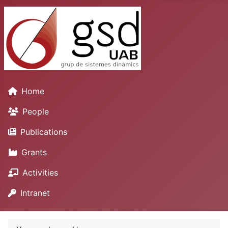
Home
People
Publications
Grants
Activities
Intranet