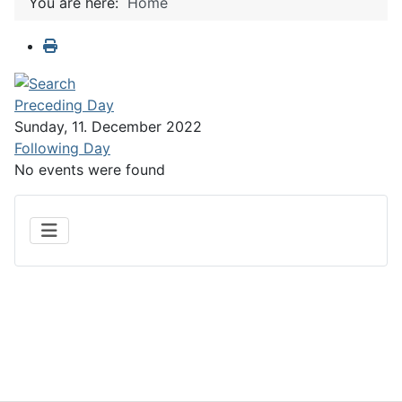
You are here:
Home
Preceding Day
Sunday, 11. December 2022
Following Day
No events were found