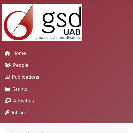
Home
People
Publications
Grants
Activities
Intranet