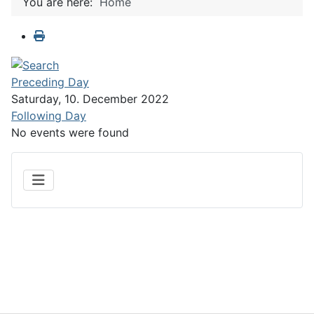
You are here:
Home
Preceding Day
Saturday, 10. December 2022
Following Day
No events were found