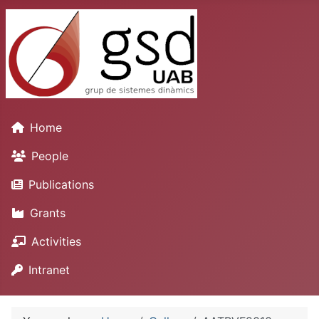
Home
People
Publications
Grants
Activities
Intranet