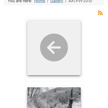
You are here:
Home
Gallery
AATPVF2010