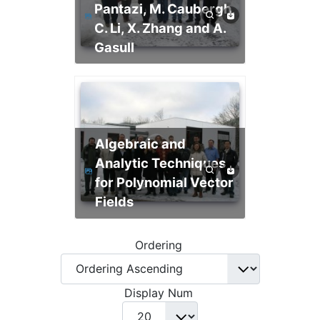
Pantazi, M. Caubergh,
C. Li, X. Zhang and A.
Gasull
Algebraic and
Analytic Techniques
for Polynomial Vector
Fields
Ordering
Display Num