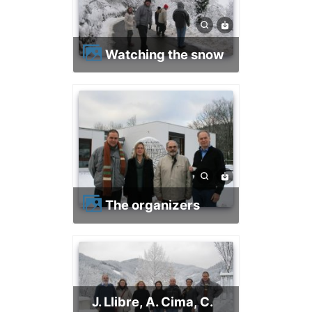
Watching the snow
The organizers
J. Llibre, A. Cima, C.