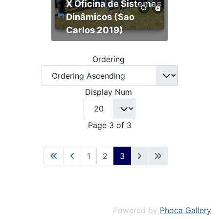
X Oficina de Sistemas
Dinâmicos (Sao
Carlos 2019)
Ordering
Display Num
Page 3 of 3
1
2
3
Powered by
Phoca Gallery