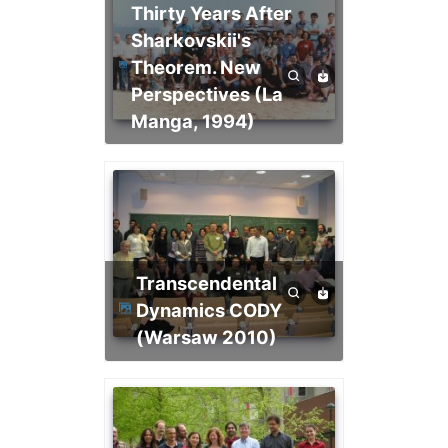
Thirty Years After
Sharkovskii's
Theorem. New
Perspectives (La
Manga, 1994)
Transcendental
Dynamics CODY
(Warsaw 2010)