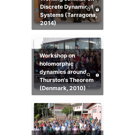
Discrete Dynamical
Systems (Tarragona,
2014)
Workshop on
holomorphic
dynamics around
Thurston's Theorem
(Denmark, 2010)