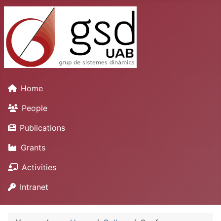
Home
People
Publications
Grants
Activities
Intranet