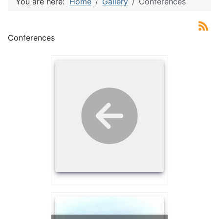
You are here:
Home
Gallery
Conferences
Conferences