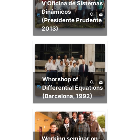
V Oficina de Sistemas
Dinâmicos
(Presidente Prudente
2013)
Whorshop of
Differential Equations
(Barcelona, 1992)
Working seminar on