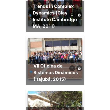
Trends in Complex
Dynamics (Clay
Institute Cambridge
MA, 2011)
VII Oficina de
Sistemas Dinámicos
(Itajubá, 2015)