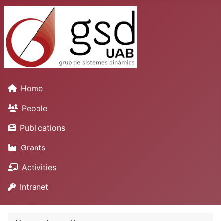
Home
People
Publications
Grants
Activities
Intranet