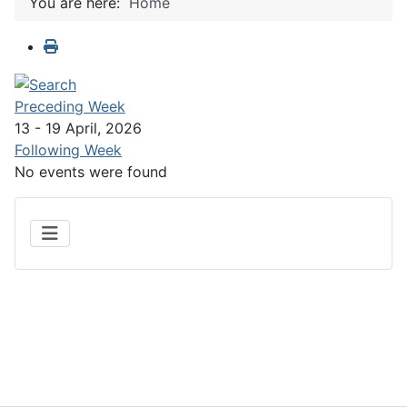
You are here:
Home
Preceding Week
13 - 19 April, 2026
Following Week
No events were found