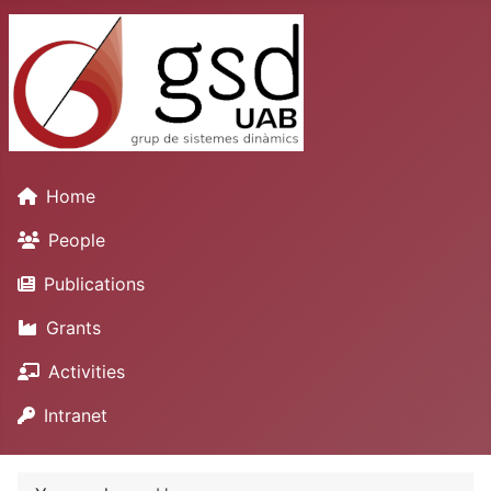
Home
People
Publications
Grants
Activities
Intranet