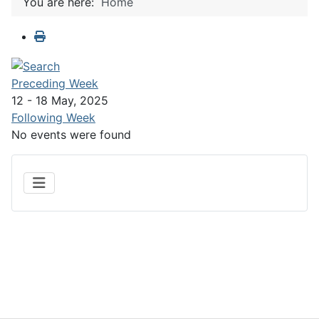
You are here:
Home
Preceding Week
12 - 18 May, 2025
Following Week
No events were found