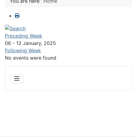
You are here:
Home
Preceding Week
06 - 12 January, 2025
Following Week
No events were found