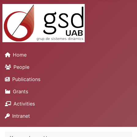
Home
People
Publications
Grants
Activities
Intranet