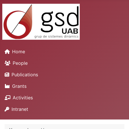
Home
People
Publications
Grants
Activities
Intranet