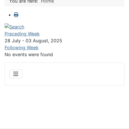
You are here:
Home
Preceding Week
28 July - 03 August, 2025
Following Week
No events were found