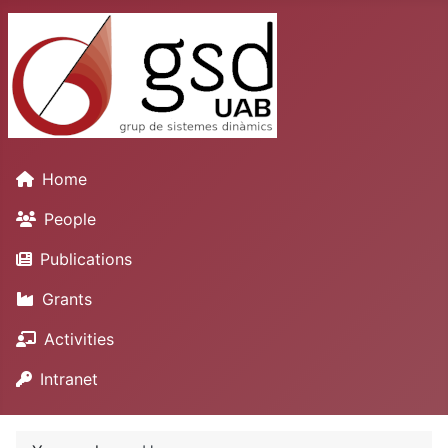
Home
People
Publications
Grants
Activities
Intranet