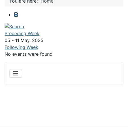
You are here:
Home
Preceding Week
05 - 11 May, 2025
Following Week
No events were found