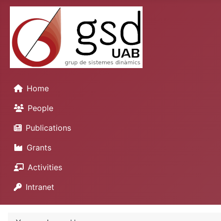
Home
People
Publications
Grants
Activities
Intranet