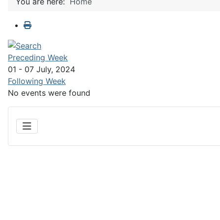
You are here:
Home
Preceding Week
01 - 07 July, 2024
Following Week
No events were found