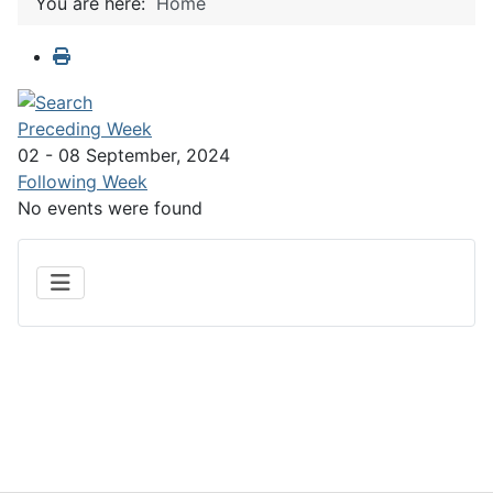
You are here:
Home
Preceding Week
02 - 08 September, 2024
Following Week
No events were found