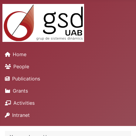
Home
People
Publications
Grants
Activities
Intranet