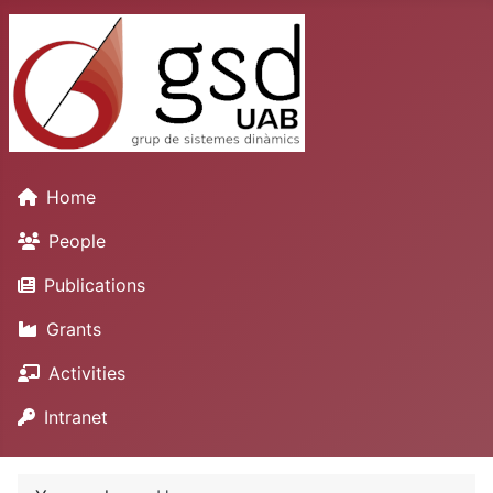
Home
People
Publications
Grants
Activities
Intranet