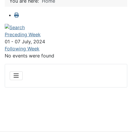
You are here:
Home
Preceding Week
01 - 07 July, 2024
Following Week
No events were found