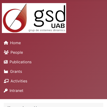
Home
People
Publications
Grants
Activities
Intranet