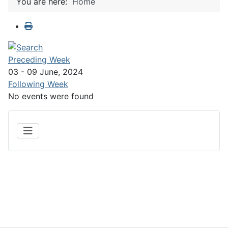
You are here:
Home
Preceding Week
03 - 09 June, 2024
Following Week
No events were found