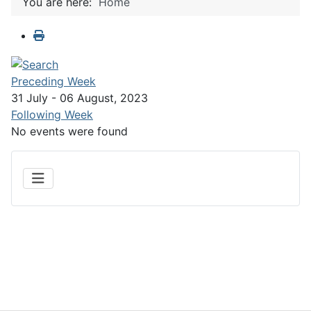
You are here:
Home
Preceding Week
31 July - 06 August, 2023
Following Week
No events were found