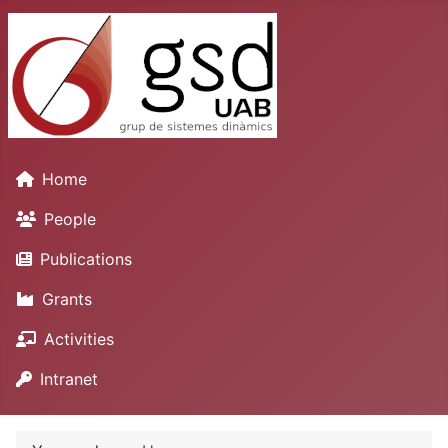
Home
People
Publications
Grants
Activities
Intranet