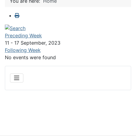
You are here:
Home
Preceding Week
11 - 17 September, 2023
Following Week
No events were found