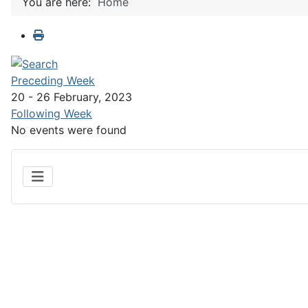
You are here:
Home
Preceding Week
20 - 26 February, 2023
Following Week
No events were found