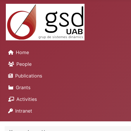
Home
People
Publications
Grants
Activities
Intranet