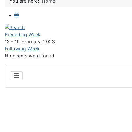
You are here:
Home
Preceding Week
13 - 19 February, 2023
Following Week
No events were found