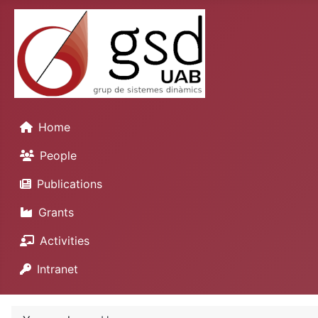
Home
People
Publications
Grants
Activities
Intranet