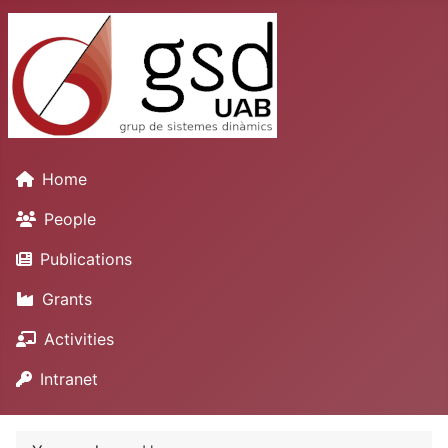
Home
People
Publications
Grants
Activities
Intranet