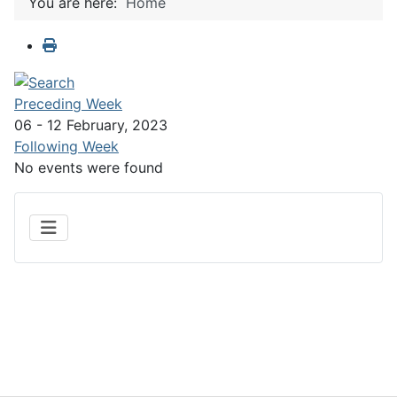
You are here:
Home
Preceding Week
06 - 12 February, 2023
Following Week
No events were found