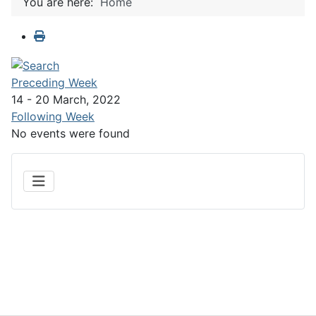
You are here:
Home
Preceding Week
14 - 20 March, 2022
Following Week
No events were found