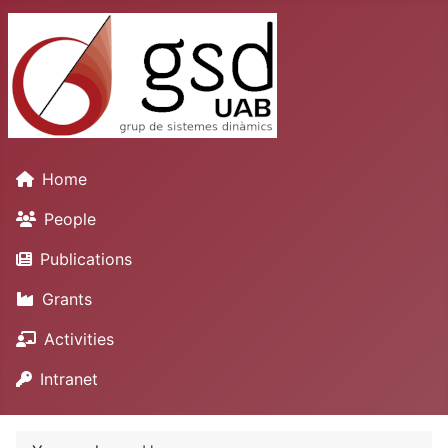
Home
People
Publications
Grants
Activities
Intranet