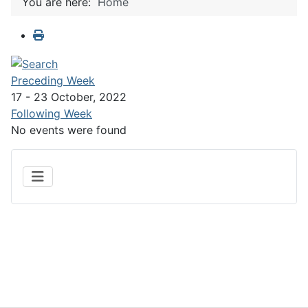
You are here:
Home
Preceding Week
17 - 23 October, 2022
Following Week
No events were found