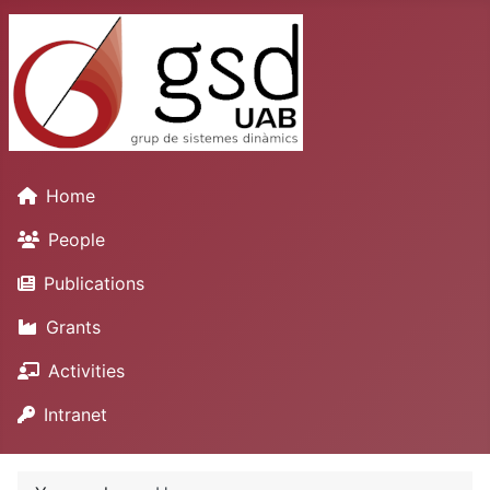
Home
People
Publications
Grants
Activities
Intranet