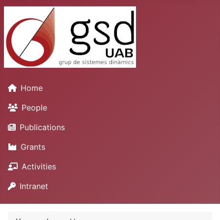
Home
People
Publications
Grants
Activities
Intranet