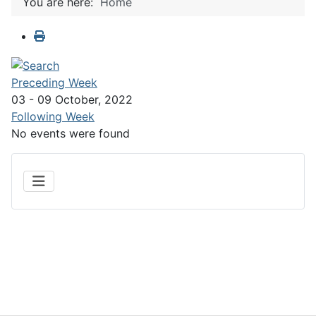
You are here:
Home
Preceding Week
03 - 09 October, 2022
Following Week
No events were found